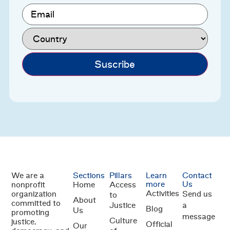
Email
(Required)
Country
(Required)
We are a
Sections
Pillars
Learn
Contact
more
Us
nonprofit
Home
Access
Activities
organization
Send us
to
About
committed to
Justice
a
Blog
Us
promoting
message
Culture
justice,
Official
Our