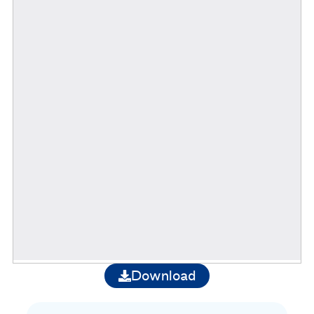
Download