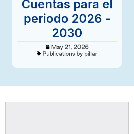
Cuentas para el
periodo 2026 -
2030
May 21, 2026
Publications by pillar