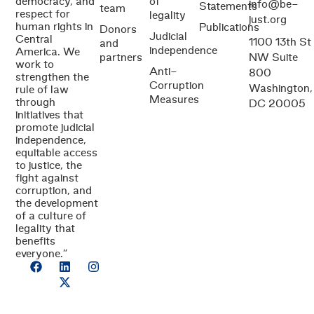
democracy, and
of
info@be-
Statements
team
respect for
legality
just.org
human rights in
Publications
Donors
Judicial
Central
1100 13th St
and
independence
America. We
partners
NW Suite
work to
Anti-
800
strengthen the
Corruption
Washington,
rule of law
Measures
through
DC 20005
initiatives that
promote judicial
independence,
equitable access
to justice, the
fight against
corruption, and
the development
of a culture of
legality that
benefits
everyone.”