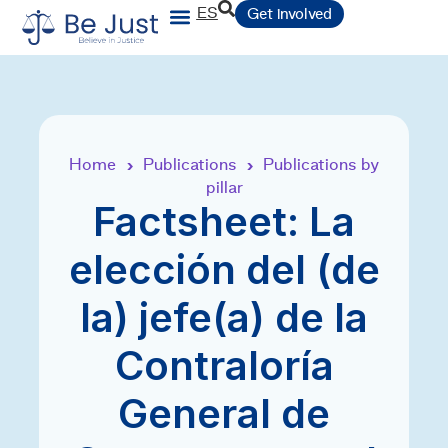
ES
Get involved
Home
Publications
Publications by
›
›
pillar
Factsheet: La
elección del (de
la) jefe(a) de la
Contraloría
General de