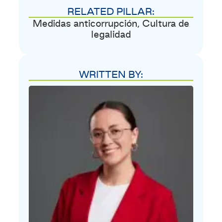
RELATED PILLAR:
Medidas anticorrupción
,
Cultura de
legalidad
WRITTEN BY: