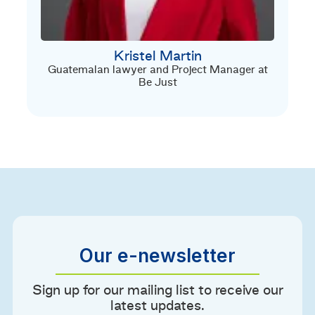
Kristel Martin
Guatemalan lawyer and Project Manager at
Be Just
Our e-newsletter
Sign up for our mailing list to receive our
latest updates.