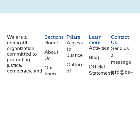
We are a
Sections
Pillars
Learn
Contact
more
Us
nonprofit
Home
Access
Activities
organization
Send us
to
About
committed to
Justice
a
Blog
Us
promoting
message
Culture
justice,
Official
Our
democracy, and
of
info@be-
Statements
team
respect for
legality
just.org
human rights in
Publications
Donors
Judicial
Central
1100 13th St
and
independence
America. We
partners
NW Suite
work to
Anti-
800
strengthen the
Corruption
Washington,
rule of law
Measures
through
DC 20005
initiatives that
promote judicial
independence,
equitable access