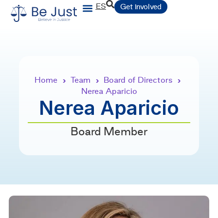
ES
Get involved
Home
Team
Board of Directors
›
›
›
Nerea Aparicio
Nerea Aparicio
Board Member