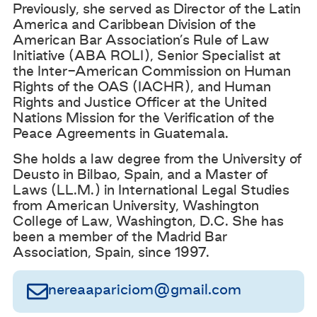
Previously, she served as Director of the Latin
America and Caribbean Division of the
American Bar Association’s Rule of Law
Initiative (ABA ROLI), Senior Specialist at
the Inter-American Commission on Human
Rights of the OAS (IACHR), and Human
Rights and Justice Officer at the United
Nations Mission for the Verification of the
Peace Agreements in Guatemala.
She holds a law degree from the University of
Deusto in Bilbao, Spain, and a Master of
Laws (LL.M.) in International Legal Studies
from American University, Washington
College of Law, Washington, D.C. She has
been a member of the Madrid Bar
Association, Spain, since 1997.
nereaapariciom@gmail.com