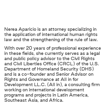
Nerea Aparicio is an attorney specializing in
the application of international human rights
law and the strengthening of the rule of law.
With over 20 years of professional experience
in these fields, she currently serves as a legal
and public policy advisor to the Civil Rights
and Civil Liberties Office (CRCL) of the U.S.
Department of Homeland Security (DHS)
and is a co-founder and Senior Advisor on
Rights and Governance at All in for
Development LL.C. (All in), a consulting firm
working on international development
programs and projects in Latin America,
Southeast Asia, and Africa.