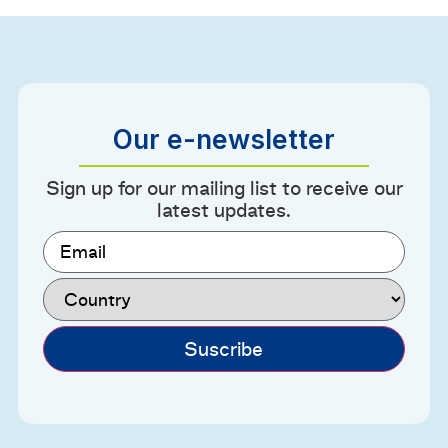
Our e-newsletter
Sign up for our mailing list to receive our
latest updates.
Email
(Required)
Country
(Required)