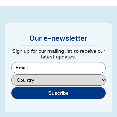
Our e-newsletter
Sign up for our mailing list to receive our
latest updates.
Email
(Required)
Country
(Required)