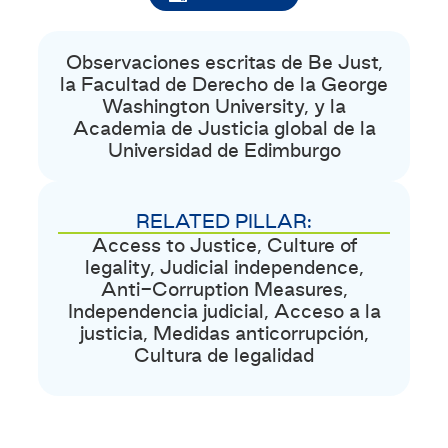
Observaciones escritas de Be Just,
la Facultad de Derecho de la George
Washington University, y la
Academia de Justicia global de la
Universidad de Edimburgo
RELATED PILLAR:
Access to Justice
,
Culture of
legality
,
Judicial independence
,
Anti-Corruption Measures
,
Independencia judicial
,
Acceso a la
justicia
,
Medidas anticorrupción
,
Cultura de legalidad