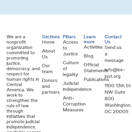
We are a
Sections
Pillars
Learn
Contact
more
Us
nonprofit
Home
Access
Activities
organization
Send us
to
About
committed to
Justice
a
Blog
Us
promoting
message
Culture
justice,
Official
Our
democracy, and
of
info@be-
Statements
team
respect for
legality
just.org
human rights in
Publications
Donors
Judicial
Central
1100 13th St
and
independence
America. We
partners
NW Suite
work to
Anti-
800
strengthen the
Corruption
Washington,
rule of law
Measures
through
DC 20005
initiatives that
promote judicial
independence,