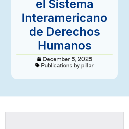
el Sistema
Interamericano
de Derechos
Humanos
December 5, 2025
Publications by pillar