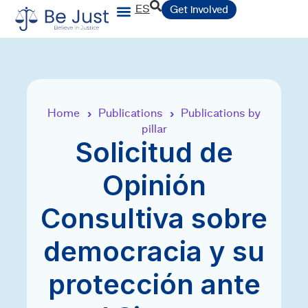
ES
Get involved
Home
Publications
Publications by
›
›
pillar
Solicitud de
Opinión
Consultiva sobre
democracia y su
protección ante